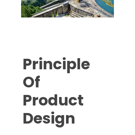
Principle
Of
Product
Design