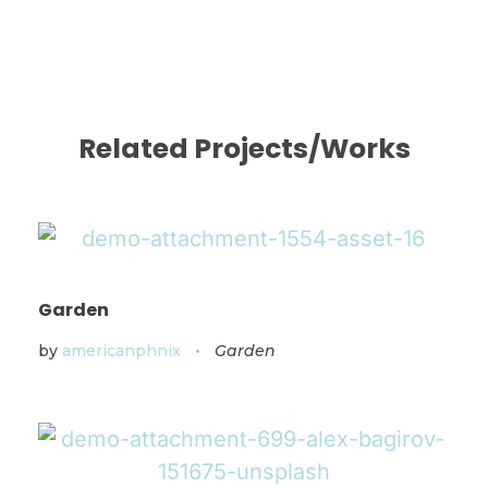
Related Projects/Works
Garden
by
americanphnix
Garden