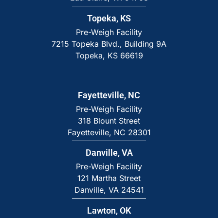
Topeka, KS
Pre-Weigh Facility
7215 Topeka Blvd., Building 9A
Topeka, KS 66619
Fayetteville, NC
Pre-Weigh Facility
318 Blount Street
Fayetteville, NC 28301
Danville, VA
Pre-Weigh Facility
121 Martha Street
Danville, VA 24541
Lawton, OK