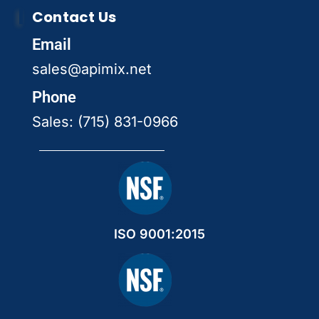
Contact Us
Email
sales@apimix.net
Phone
Sales: (715) 831-0966
ISO 9001:2015