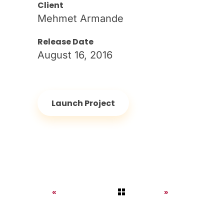
Client
Mehmet Armande
Release Date
August 16, 2016
Launch Project
Previous
Next
Portfolio
Portfolio