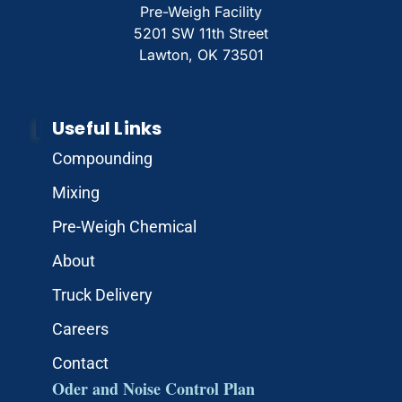
Pre-Weigh Facility
5201 SW 11th Street
Lawton, OK 73501
Useful Links
Compounding
Mixing
Pre-Weigh Chemical
About
Truck Delivery
Careers
Contact
Oder and Noise Control Plan