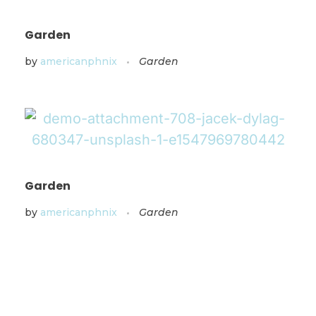
Garden
by
americanphnix
Garden
Garden
by
americanphnix
Garden