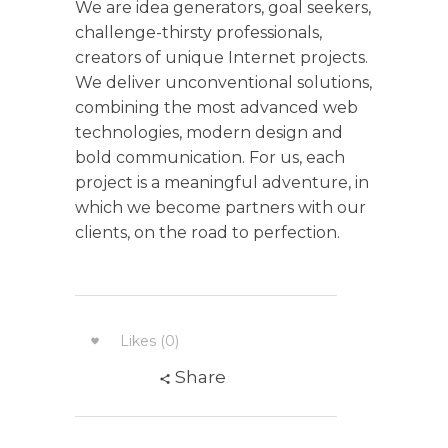
We are idea generators, goal seekers,
challenge-thirsty professionals,
creators of unique Internet projects.
We deliver unconventional solutions,
combining the most advanced web
technologies, modern design and
bold communication. For us, each
project is a meaningful adventure, in
which we become partners with our
clients, on the road to perfection.
Likes (0)
Share