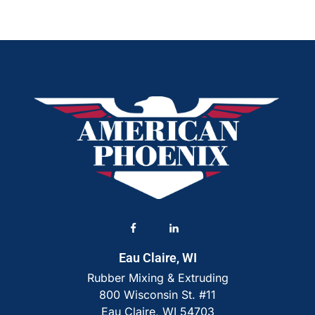
Eau Claire, WI
Rubber Mixing & Extruding
800 Wisconsin St. #11
Eau Claire, WI 54703