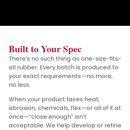
Built to Your Spec
There’s no such thing as one-size-fits-
all rubber. Every batch is produced to
your exact requirements—no more,
no less.
When your product faces heat,
abrasion, chemicals, flex—or all of it at
once—“close enough” isn’t
acceptable. We help develop or refine