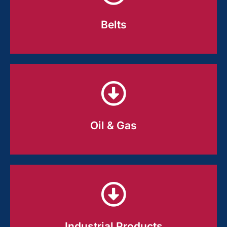
grip, durability, and repeatable
performance run after run.
Belts
Belts
Tough, abrasion-ready compounds
designed for long service life in
demanding environments.
Oil & Gas
Oil & Gas
Rubber that holds its shape and
performance where heat, chemicals,
and pressure are part of the job.
Industrial Products