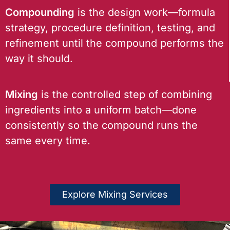
Compounding
is the design work—formula
strategy, procedure definition, testing, and
refinement until the compound performs the
way it should.
Mixing
is the controlled step of combining
ingredients into a uniform batch—done
consistently so the compound runs the
same every time.
Explore Mixing Services