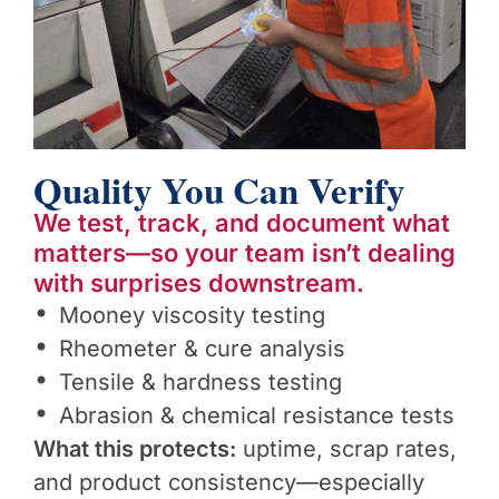
Quality You Can Verify
We test, track, and document what
matters—so your team isn’t dealing
with surprises downstream.
Mooney viscosity testing
Rheometer & cure analysis
Tensile & hardness testing
Abrasion & chemical resistance tests
What this protects:
uptime, scrap rates,
and product consistency—especially