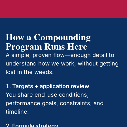
How a Compounding
Program Runs Here
A simple, proven flow—enough detail to
understand how we work, without getting
lost in the weeds.
Targets + application review
You share end-use conditions,
performance goals, constraints, and
timeline.
Formula strategy