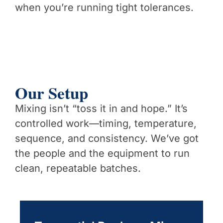
when you’re running tight tolerances.
Our Setup
Mixing isn’t “toss it in and hope.” It’s
controlled work—timing, temperature,
sequence, and consistency. We’ve got
the people and the equipment to run
clean, repeatable batches.