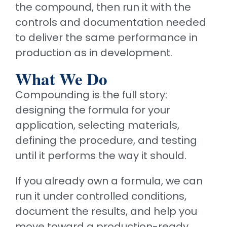
the compound, then run it with the
controls and documentation needed
to deliver the same performance in
production as in development.
What We Do
Compounding is the full story:
designing the formula for your
application, selecting materials,
defining the procedure, and testing
until it performs the way it should.
If you already own a formula, we can
run it under controlled conditions,
document the results, and help you
move toward a production-ready