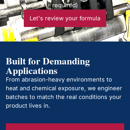
required)
Let's review your formula
Built for Demanding
Applications
From abrasion-heavy environments to
heat and chemical exposure, we engineer
batches to match the real conditions your
product lives in.