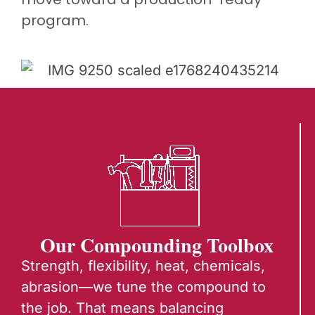
program.
Our Compounding Toolbox
Strength, flexibility, heat, chemicals,
abrasion—we tune the compound to
the job.
That means balancing