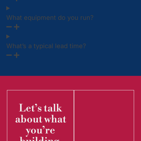
What equipment do you run?
What’s a typical lead time?
Let’s talk
about what
you’re