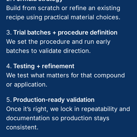
Build from scratch or refine an existing
recipe using practical material choices.
Trial batches + procedure definition
We set the procedure and run early
batches to validate direction.
Testing + refinement
We test what matters for that compound
or application.
Production-ready validation
Once it’s right, we lock in repeatability and
documentation so production stays
consistent.