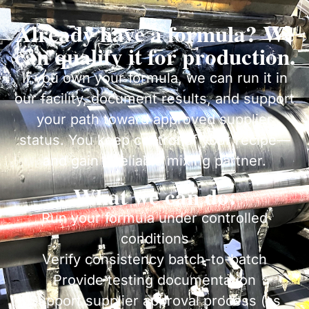
Already have a formula? We
can qualify it for production.
If you own your formula, we can run it in
our facility, document results, and support
your path toward approved supplier
status. You keep control of your recipe—
and gain a reliable mixing partner.
What we can do:
Run your formula under controlled
conditions
Verify consistency batch-to-batch
Provide testing documentation
Support supplier approval process (as