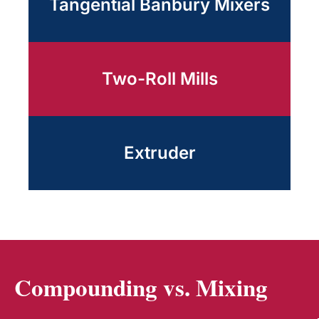
Tangential Banbury Mixers
Two-Roll Mills
Extruder
Compounding vs. Mixing