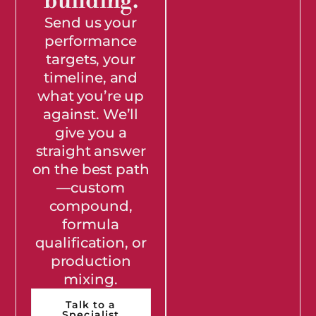
building.
Send us your
performance
targets, your
timeline, and
what you’re up
against. We’ll
give you a
straight answer
on the best path
—custom
compound,
formula
qualification, or
production
mixing.
Talk to a
Specialist