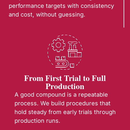
performance targets with consistency
and cost, without guessing.
From First Trial to Full
Production
A good compound is a repeatable
process. We build procedures that
hold steady from early trials through
production runs.