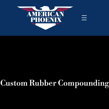
Custom Rubber Compounding