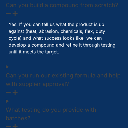
Can you build a compound from scratch?
Yes. If you can tell us what the product is up
against (heat, abrasion, chemicals, flex, duty
cycle) and what success looks like, we can
develop a compound and refine it through testing
until it meets the target.
Can you run our existing formula and help
with supplier approval?
What testing do you provide with
batches?