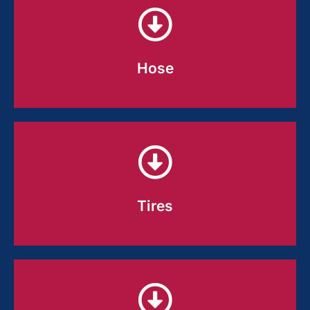
Hose
Hose
Compounds built to stay flexible, seal
tight, and hold up to pressure, heat,
and real-world wear.
Tires
Tires
Consistent compounds that balance